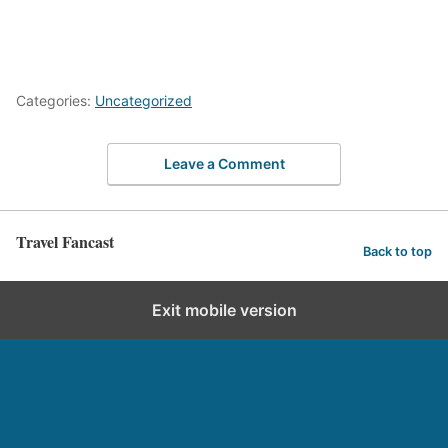
Categories:
Uncategorized
Leave a Comment
Travel Fancast
Back to top
Exit mobile version