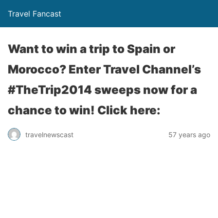
Travel Fancast
Want to win a trip to Spain or
Morocco? Enter Travel Channel’s
#TheTrip2014 sweeps now for a
chance to win! Click here:
travelnewscast
57 years ago