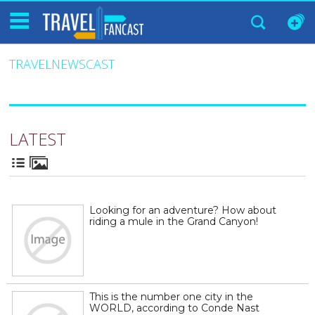
TRAVELNEWSCAST
LATEST
Looking for an adventure? How about
riding a mule in the Grand Canyon!
This is the number one city in the
WORLD, according to Conde Nast