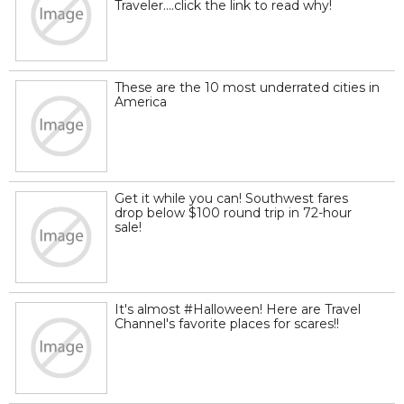
Traveler....click the link to read why!
These are the 10 most underrated cities in
America
Get it while you can! Southwest fares
drop below $100 round trip in 72-hour
sale!
It's almost #Halloween! Here are Travel
Channel's favorite places for scares!!