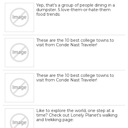
Yep, that's a group of people dining in a
dumpster. 5 love-them-or-hate-them
food trends:
These are the 10 best college towns to
visit from Conde Nast Traveler!
These are the 10 best college towns to
visit from Conde Nast Traveler!
Like to explore the world, one step at a
time? Check out Lonely Planet's walking
and trekking page: