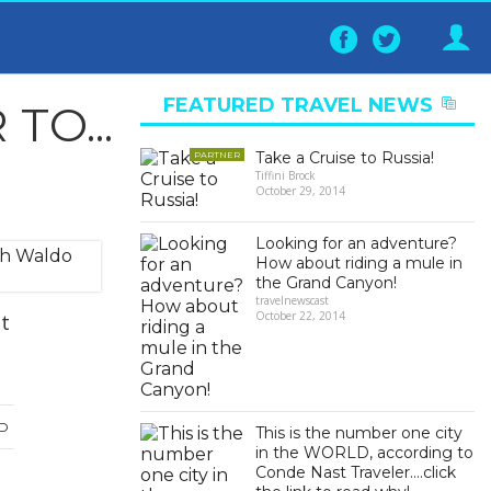
Follow
Follo
on
on
Facebook
Twitter
FEATURED TRAVEL NEWS
O...
▶
Take a Cruise to Russia!
PARTNER
Tiffini Brock
October 29, 2014
Looking for an adventure?
How about riding a mule in
the Grand Canyon!
travelnewscast
October 22, 2014
it
D
This is the number one city
in the WORLD, according to
Conde Nast Traveler….click