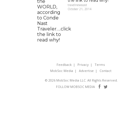
the link to read why!
travelnewscast
October 21, 2014
Feedback
Privacy
Terms
MobSoc Media
Advertise
Contact
© 2026 MobSoc Media LLC. All Rights Reserved.
Follow
Follo
FOLLOW MOBSOC MEDIA
on
on
Facebook
Twitter