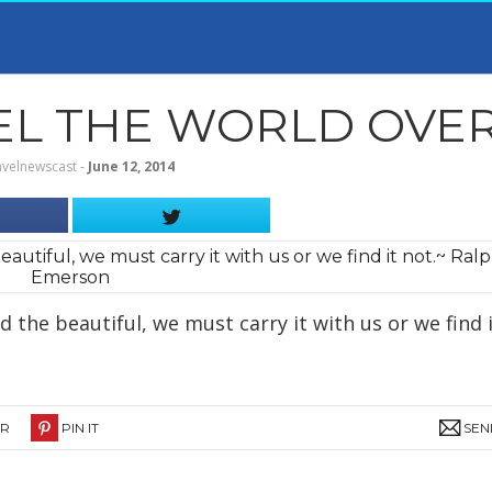
 THE WORLD OVER T
avelnewscast
‐
June 12, 2014
 the beautiful, we must carry it with us or we find 
ER
PIN IT
SEN