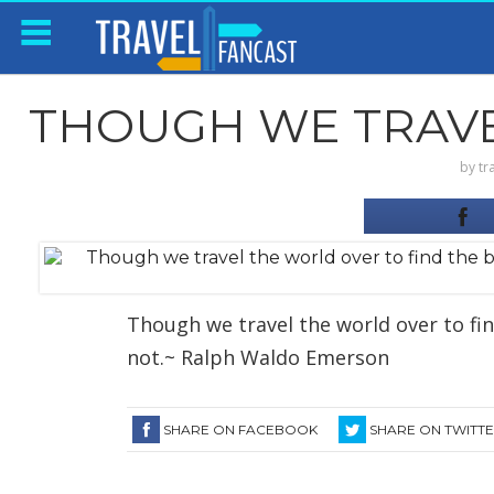
THOUGH WE TRAVEL
by
tr
Though we travel the world over to find
not.~ Ralph Waldo Emerson
SHARE ON FACEBOOK
SHARE ON TWITT