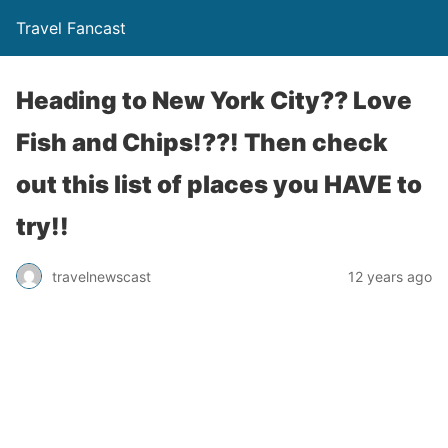
Travel Fancast
Heading to New York City?? Love
Fish and Chips!??! Then check
out this list of places you HAVE to
try!!
travelnewscast
12 years ago