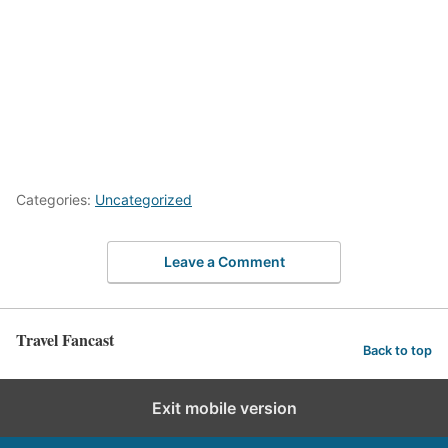
Categories:
Uncategorized
Leave a Comment
Travel Fancast
Back to top
Exit mobile version