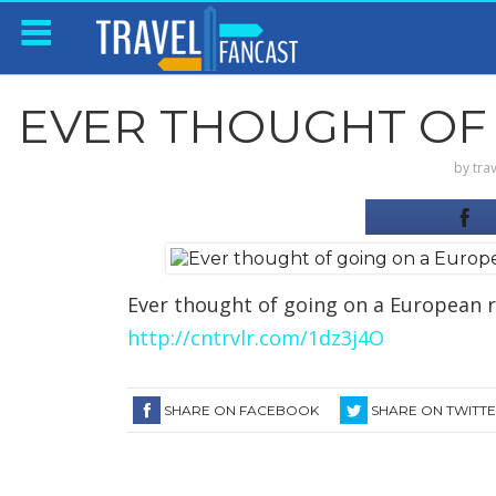
EVER THOUGHT OF 
by
tra
Ever thought of going on a European ri
http://cntrvlr.com/1dz3j4O
SHARE ON FACEBOOK
SHARE ON TWITT