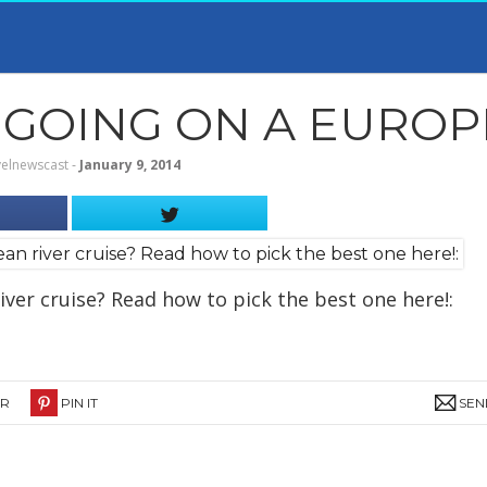
GOING ON A EUROPE
velnewscast
‐
January 9, 2014
ver cruise? Read how to pick the best one here!:
ER
PIN IT
SEN