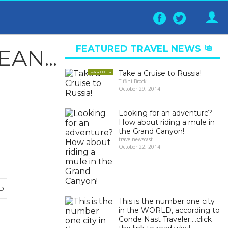
Follow
Follo
on
on
Facebook
Twitter
FEATURED TRAVEL NEWS
AN...
▶
Take a Cruise to Russia!
PARTNER
Tiffini Brock
October 29, 2014
Looking for an adventure?
How about riding a mule in
the Grand Canyon!
travelnewscast
October 22, 2014
D
This is the number one city
in the WORLD, according to
Conde Nast Traveler….click