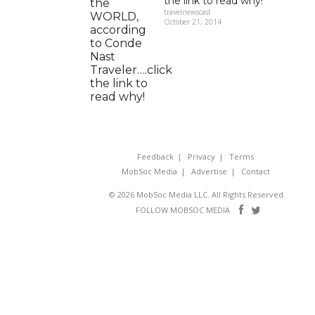
the link to read why!
travelnewscast
October 21, 2014
Feedback
Privacy
Terms
MobSoc Media
Advertise
Contact
© 2026 MobSoc Media LLC. All Rights Reserved.
Follow
Follo
FOLLOW MOBSOC MEDIA
on
on
Facebook
Twitter