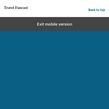
Travel Fancast
Back to top
Exit mobile version