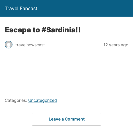
Travel Fancast
Escape to #Sardinia!!
travelnewscast
12 years ago
Categories:
Uncategorized
Leave a Comment