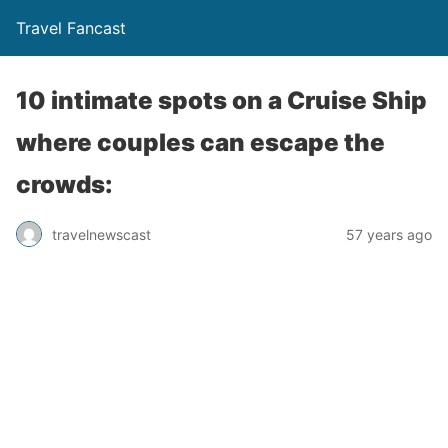
Travel Fancast
10 intimate spots on a Cruise Ship
where couples can escape the
crowds:
travelnewscast
57 years ago