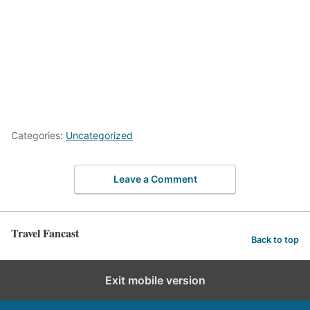
Categories:
Uncategorized
Leave a Comment
Travel Fancast
Back to top
Exit mobile version