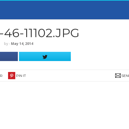
46-11102.JPG
by
‐
May 14, 2014
ER
PIN IT
SEN