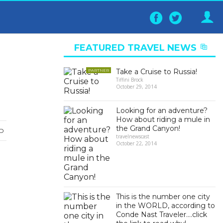
Follow
Follo
on
on
Facebook
Twitter
FEATURED TRAVEL NEWS
▶
Take a Cruise to Russia!
PARTNER
Tiffini Brock
October 29, 2014
Looking for an adventure?
How about riding a mule in
the Grand Canyon!
D
travelnewscast
October 22, 2014
This is the number one city
in the WORLD, according to
Conde Nast Traveler….click