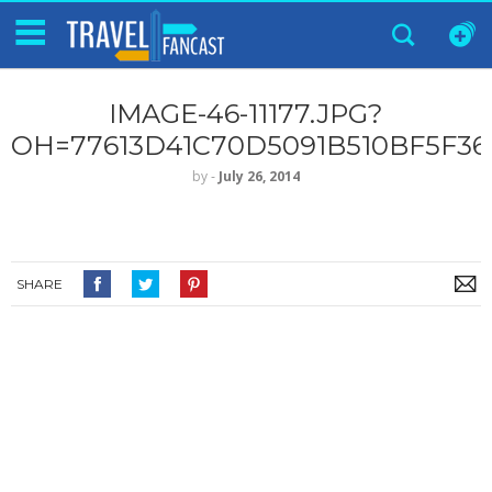
IMAGE-46-11177.JPG?
OH=77613D41C70D5091B510BF5F3
by
‐
July 26, 2014
SHARE