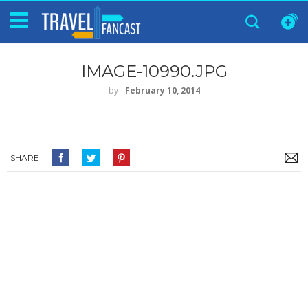
IMAGE-10990.JPG
by
‐
February 10, 2014
SHARE