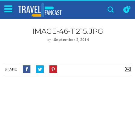
IMAGE-46-11215.JPG
by
‐
September 2, 2014
SHARE