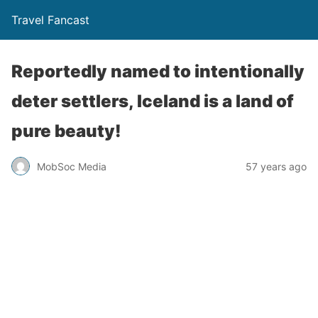
Travel Fancast
Reportedly named to intentionally
deter settlers, Iceland is a land of
pure beauty!
MobSoc Media
57 years ago