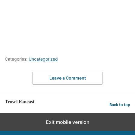
Categories:
Uncategorized
Leave a Comment
Travel Fancast
Back to top
Exit mobile version