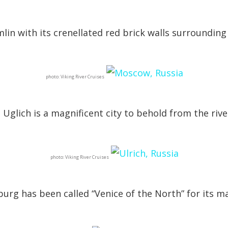
mlin with its crenellated red brick walls surroundin
photo: Viking River Cruises
Uglich is a magnificent city to behold from the rive
photo: Viking River Cruises
sburg has been called “Venice of the North” for its m