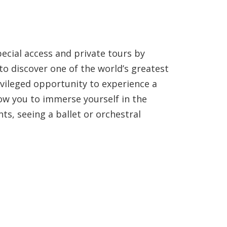
ecial access and private tours by
 to discover one of the world’s greatest
ivileged opportunity to experience a
ow you to immerse yourself in the
nts, seeing a ballet or orchestral