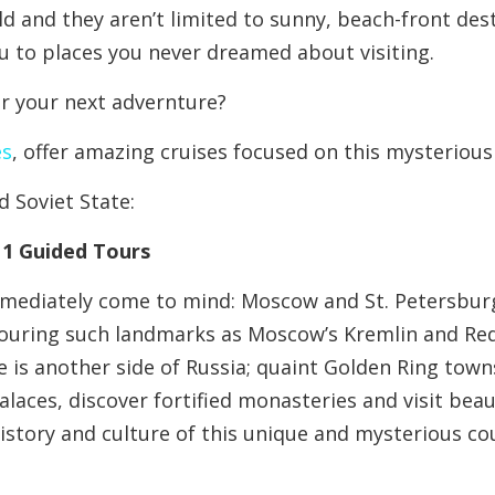
ld and they aren’t limited to sunny, beach-front des
ou to places you never dreamed about visiting.
or your next advernture?
es
, offer amazing cruises focused on this mysterious
d Soviet State:
11 Guided Tours
immediately come to mind: Moscow and St. Petersbur
, touring such landmarks as Moscow’s Kremlin and Re
 is another side of Russia; quaint Golden Ring towns
alaces, discover fortified monasteries and visit beau
istory and culture of this unique and mysterious co