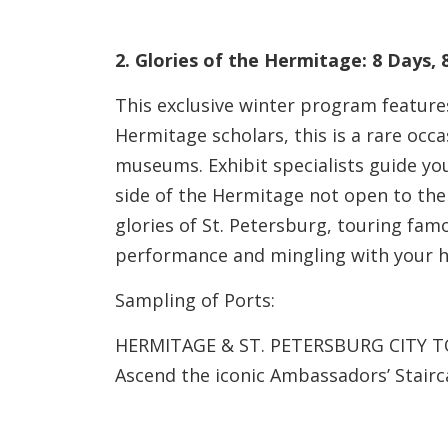
2. Glories of the Hermitage: 8 Days,
This exclusive winter program features
Hermitage scholars, this is a rare occa
museums. Exhibit specialists guide you
side of the Hermitage not open to the
glories of St. Petersburg, touring famo
performance and mingling with your 
Sampling of Ports:
HERMITAGE & ST. PETERSBURG CITY 
Ascend the iconic Ambassadors’ Stairca