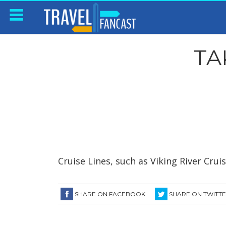
TA
Cruise Lines, such as Viking River Crui
SHARE ON FACEBOOK
SHARE ON TWITT