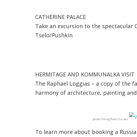
CATHERINE PALACE
Take an excursion to the spectacular C
Tselo/Pushkin.
HERMITAGE AND KOMMUNALKA VISIT
The Raphael Loggias – a copy of the f
harmony of architecture, painting and
photo: Viking River Cruises
To learn more about booking a Russian 