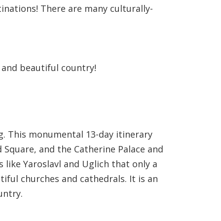
tinations! There are many culturally-
 and beautiful country!
g. This monumental 13-day itinerary
d Square, and the Catherine Palace and
 like Yaroslavl and Uglich that only a
tiful churches and cathedrals. It is an
untry.