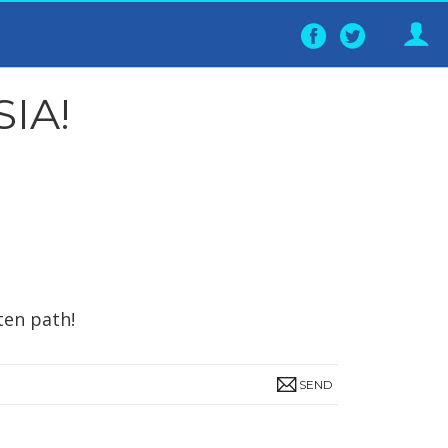
Follow
Follo
on
on
Facebook
Twitter
IA!
ten path!
SEND