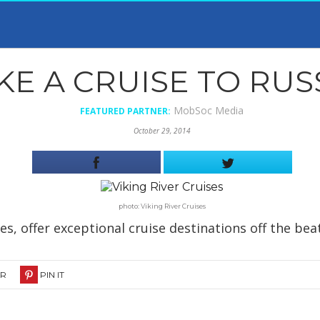
KE A CRUISE TO RUSS
MobSoc Media
FEATURED PARTNER:
October 29, 2014
photo: Viking River Cruises
ses, offer exceptional cruise destinations off the bea
ER
PIN IT