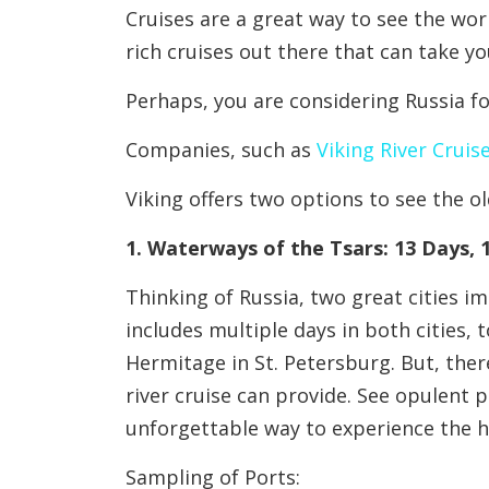
Cruises are a great way to see the wor
rich cruises out there that can take y
Perhaps, you are considering Russia f
Companies, such as
Viking River Cruis
Viking offers two options to see the ol
1. Waterways of the Tsars: 13 Days, 
Thinking of Russia, two great cities 
includes multiple days in both cities
Hermitage in St. Petersburg. But, there
river cruise can provide. See opulent p
unforgettable way to experience the h
Sampling of Ports: