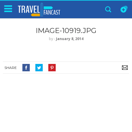
IMAGE-10919.JPG
by
‐
January 8, 2014
SHARE