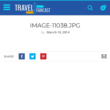
IMAGE-11038.JPG
by
‐
March 10, 2014
SHARE