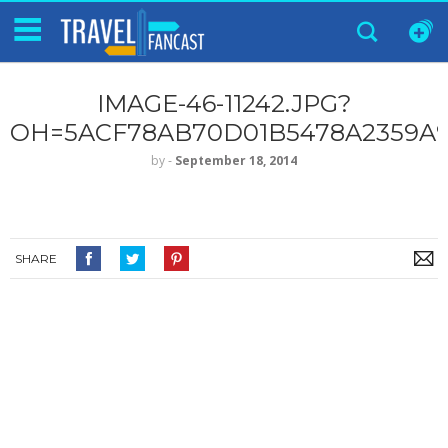
IMAGE-46-11242.JPG?
OH=5ACF78AB70D01B5478A2359A9
by
‐
September 18, 2014
SHARE